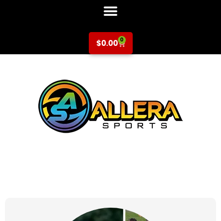
0
$
0.00
at for