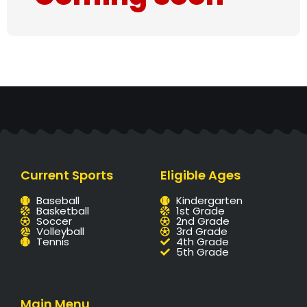
Current Sports
Eligible Ages
Baseball
Kindergarten
Basketball
1st Grade
Soccer
2nd Grade
Volleyball
3rd Grade
Tennis
4th Grade
5th Grade
Main Menu