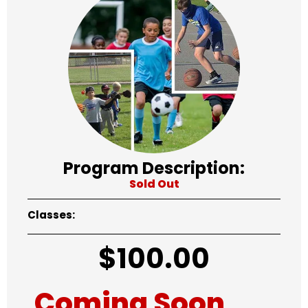
Program Description:
Sold Out
Classes:
$
100.00
Coming Soon