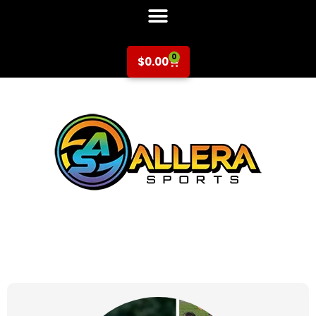
0
$
0.00
at for