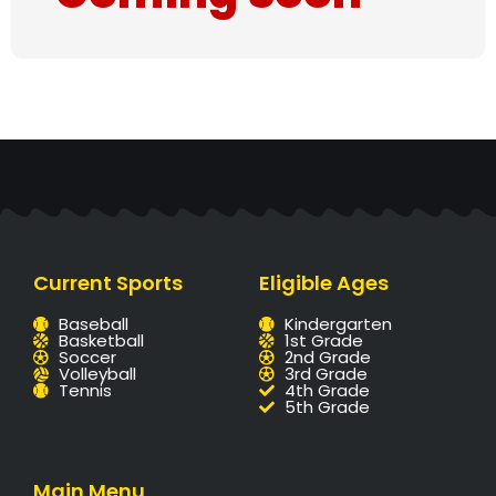
Current Sports
Eligible Ages
Baseball
Kindergarten
Basketball
1st Grade
Soccer
2nd Grade
Volleyball
3rd Grade
Tennis
4th Grade
5th Grade
Main Menu