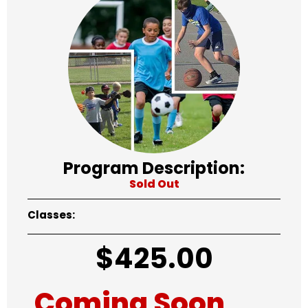
Program Description:
Sold Out
Classes:
$
425.00
Coming Soon