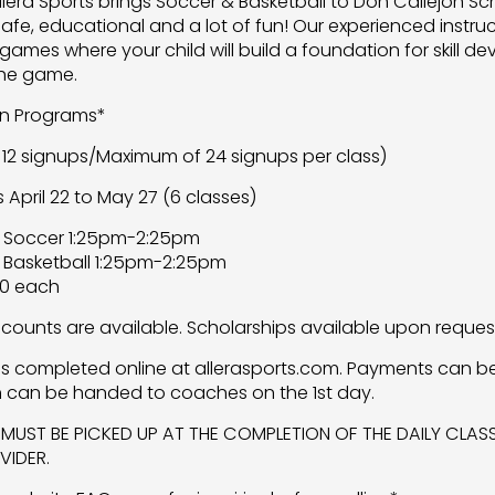
Allera Sports brings Soccer & Basketball to Don Callejon Sc
safe, educational and a lot of fun! Our experienced instru
games where your child will build a foundation for skill
the game.
on Programs*
12 signups/Maximum of 24 signups per class)
pril 22 to May 27 (6 classes)
 Soccer 1:25pm-2:25pm
 Basketball 1:25pm-2:25pm
00 each
iscounts are available. Scholarships available upon reques
 is completed online at allerasports.com. Payments can b
 can be handed to coaches on the 1st day.
 MUST BE PICKED UP AT THE COMPLETION OF THE DAILY CLA
IDER.