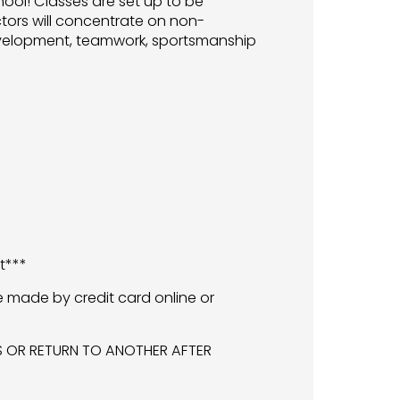
hool! Classes are set up to be
ctors will concentrate on non-
 development, teamwork, sportsmanship
t***
e made by credit card online or
SS OR RETURN TO ANOTHER AFTER