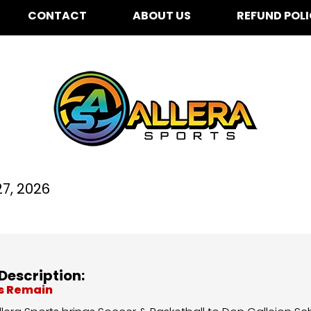
CONTACT
ABOUT US
REFUND POL
n Callejon for K-5th G
7, 2026
Description:
ts Remain