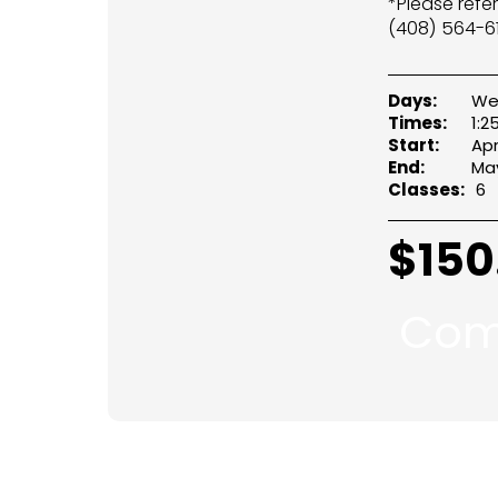
*Please refe
(408) 564-61
Days:
We
Times:
1:
Start:
Apr
End:
May
Classes:
6
$
150
Com