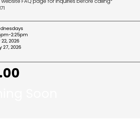
r website FAQ page for inquiries before calling*
71
dnesdays
25pm-2:25pm
 22, 2026
 27, 2026
.00
ing Soon