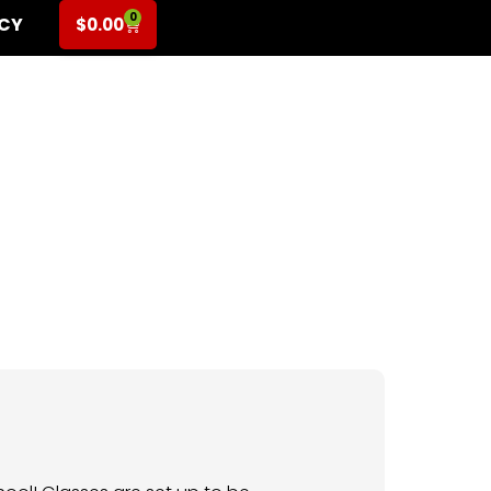
0
ICY
$
0.00
rade