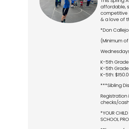
This Spring 
affordable, 
competitive 
& a love of 
*Don Callej
(Minimum of 
Wednesdays A
K-5th Grade
K-5th Grade
K-5th: $150.
***Sibling D
Registration
checks/cash
*YOUR CHILD
SCHOOL PROV