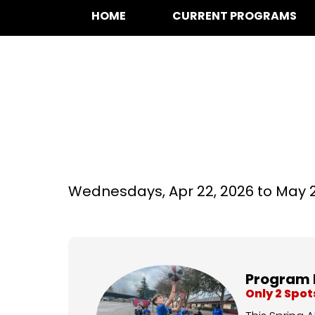
HOME
CURRENT PROGRAMS
Basketball at Do
Wednesdays,
Apr 22, 2026 to
May 2
Program 
Only 2 Spo