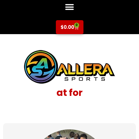
0
$
0.00
at for