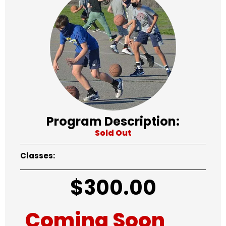
Program Description:
Sold Out
Classes:
$
300.00
Coming Soon