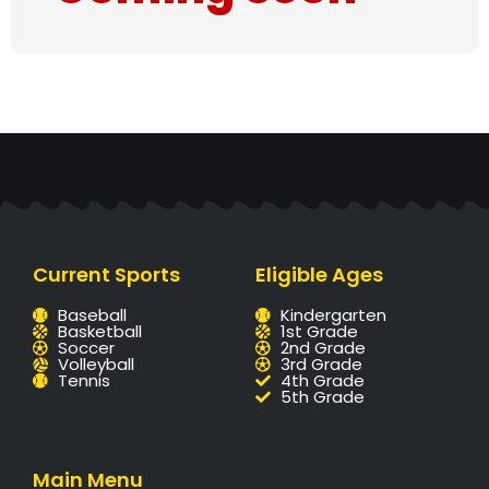
Current Sports
Eligible Ages
Baseball
Kindergarten
Basketball
1st Grade
Soccer
2nd Grade
Volleyball
3rd Grade
Tennis
4th Grade
5th Grade
Main Menu