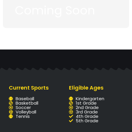
Coming Soon
Current Sports
Eligible Ages
Baseball
Kindergarten
Basketball
1st Grade
Soccer
2nd Grade
Volleyball
3rd Grade
Tennis
4th Grade
5th Grade