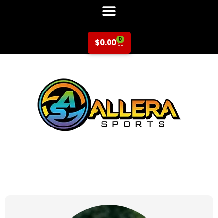
0
$
0.00
at for