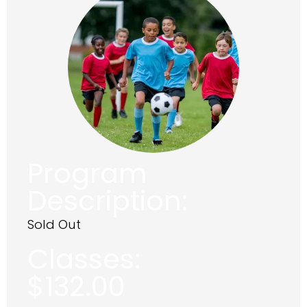
Program
Description:
Sold Out
Classes:
$
132.00