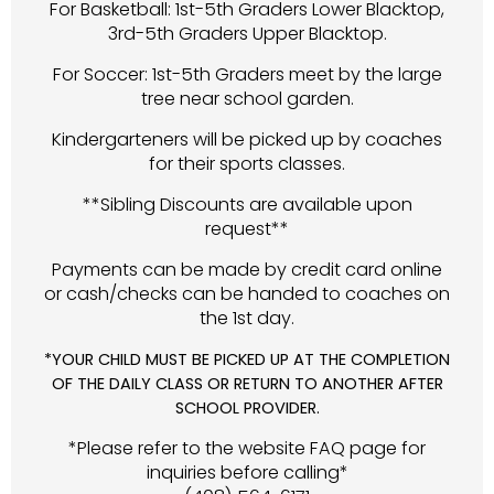
For Basketball: 1st-5th Graders Lower Blacktop,
3rd-5th Graders Upper Blacktop.
For Soccer: 1st-5th Graders meet by the large
tree near school garden.
Kindergarteners will be picked up by coaches
for their sports classes.
**Sibling Discounts are available upon
request**
Payments can be made by credit card online
or cash/checks can be handed to coaches on
the 1st day.
*YOUR CHILD MUST BE PICKED UP AT THE COMPLETION
OF THE DAILY CLASS OR RETURN TO ANOTHER AFTER
SCHOOL PROVIDER.
*Please refer to the website FAQ page for
inquiries before calling*