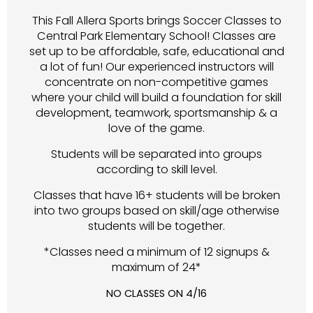
This Fall Allera Sports brings Soccer Classes to
Central Park Elementary School! Classes are
set up to be affordable, safe, educational and
a lot of fun! Our experienced instructors will
concentrate on non-competitive games
where your child will build a foundation for skill
development, teamwork, sportsmanship & a
love of the game.
Students will be separated into groups
according to skill level.
Classes that have 16+ students will be broken
into two groups based on skill/age otherwise
students will be together.
*Classes need a minimum of 12 signups &
maximum of 24*
NO CLASSES ON 4/16