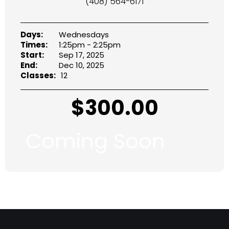
(408) 564-6171
Days:
Wednesdays
Times:
1:25pm - 2:25pm
Start:
Sep 17, 2025
End:
Dec 10, 2025
Classes:
12
$
300.00
Coming Soon