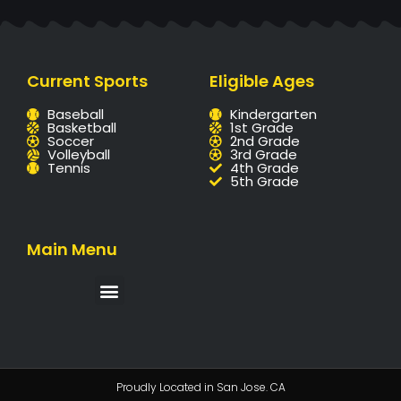
Current Sports
Eligible Ages
Baseball
Kindergarten
Basketball
1st Grade
Soccer
2nd Grade
Volleyball
3rd Grade
Tennis
4th Grade
5th Grade
Main Menu
Proudly Located in San Jose. CA