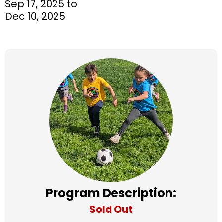
Sep 17, 2025 to
Dec 10, 2025
Program Description:
Sold Out