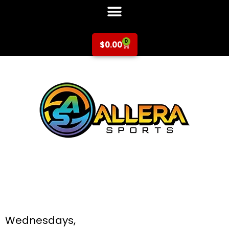
0
$
0.00
Soccer at Central
Park Elementary for
K-5th Grade
Wednesdays,