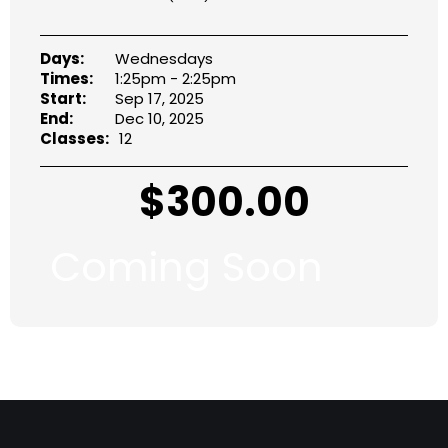
Days:
Wednesdays
Times:
1:25pm - 2:25pm
Start:
Sep 17, 2025
End:
Dec 10, 2025
Classes:
12
$
300.00
Coming Soon