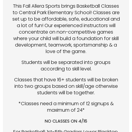
This Fall Allera Sports brings Basketball Classes
to Central Park Elementary School! Classes are
set up to be affordable, safe, educational and
a lot of fun! Our experienced instructors will
concentrate on non-competitive games
where your child will build a foundation for skill
development, teamwork, sportsmanship & a
love of the game.
Students will be separated into groups
according to skill level.
Classes that have 16+ students will be broken
into two groups based on skill/age otherwise
students will be together.
*Classes need a minimum of 12 signups &
maximum of 24*
NO CLASSES ON 4/16
For Basketball: 1st-5th Graders Lower Blacktop,