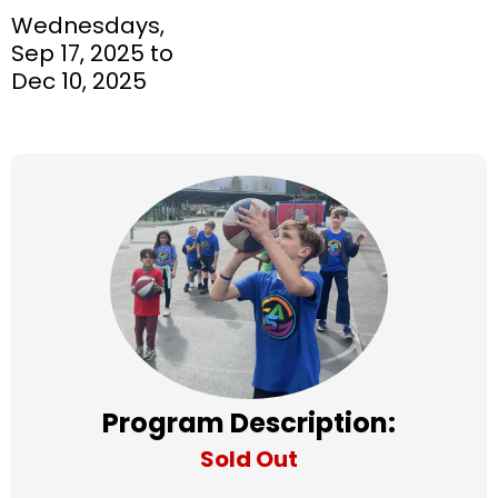
Wednesdays,
Sep 17, 2025 to
Dec 10, 2025
Program Description:
Sold Out