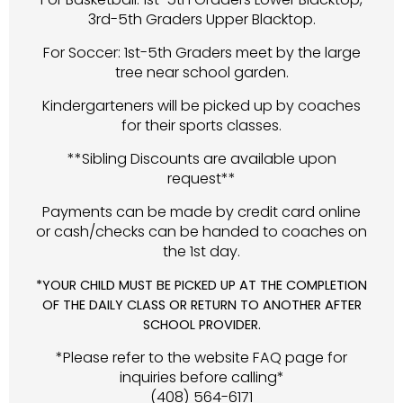
3rd-5th Graders Upper Blacktop.
For Soccer: 1st-5th Graders meet by the large
tree near school garden.
Kindergarteners will be picked up by coaches
for their sports classes.
**Sibling Discounts are available upon
request**
Payments can be made by credit card online
or cash/checks can be handed to coaches on
the 1st day.
*YOUR CHILD MUST BE PICKED UP AT THE COMPLETION
OF THE DAILY CLASS OR RETURN TO ANOTHER AFTER
SCHOOL PROVIDER.
*Please refer to the website FAQ page for
inquiries before calling*
(408) 564-6171