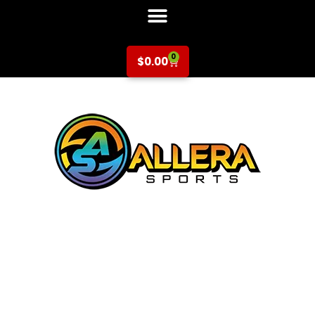
0
$
0.00
Basketball at
Central Park
Elementary for K-
2nd Grade