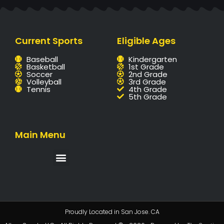
Current Sports
Eligible Ages
Baseball
Kindergarten
Basketball
1st Grade
Soccer
2nd Grade
Volleyball
3rd Grade
Tennis
4th Grade
5th Grade
Main Menu
Proudly Located in San Jose. CA