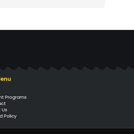
Menu
e
nt Programs
act
 Us
d Policy