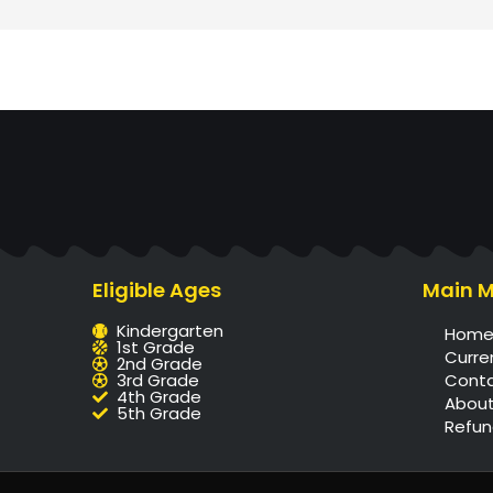
Eligible Ages
Main 
Kindergarten
Hom
1st Grade
Curre
2nd Grade
3rd Grade
Cont
4th Grade
About
5th Grade
Refun