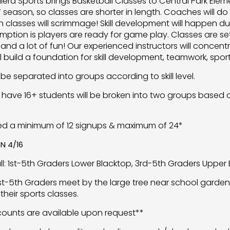
llera Sports brings Basketball Classes to Central Park Elem
season, so classes are shorter in length. Coaches will do s
 classes will scrimmage! Skill development will happen dur
mption is players are ready for game play. Classes are set
and a lot of fun! Our experienced instructors will conc
ill build a foundation for skill development, teamwork, sp
 be separated into groups according to skill level.
 have 16+ students will be broken into two groups based on
ed a minimum of 12 signups & maximum of 24*
N 4/16
ll: 1st-5th Graders Lower Blacktop, 3rd-5th Graders Upper 
1st-5th Graders meet by the large tree near school garden.
their sports classes.
scounts are available upon request**