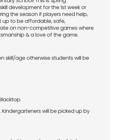
entary School! This is Spring
kill development for the 1st week or
ing the season if players need help,
 up to be affordable, safe,
entrate on non-competitive games where
ortsmanship & a love of the game.
 skill/age otherwise students will be
Blacktop.
 Kindergarteners will be picked up by