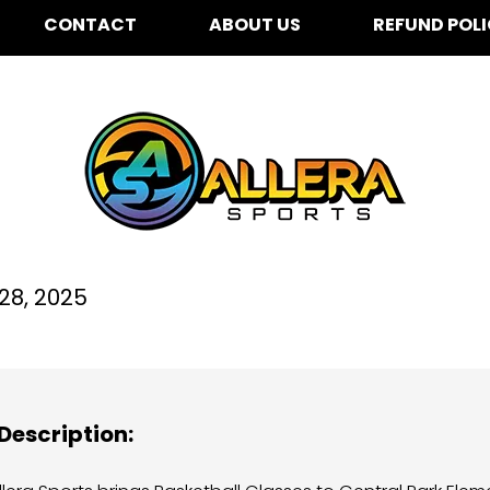
CONTACT
ABOUT US
REFUND POL
ntral Park Elementary 
28, 2025
Description: