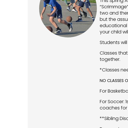
This Spring A
“Scrimmage” 
two and then
but the assu
educational 
your child w
Students will
Classes that
together.
*Classes ne
NO CLASSES O
For Basketba
For Soccer: 
coaches for 
**Sibling Di