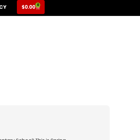
0
ICY
$
0.00
for K-2nd Grade