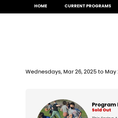
HOME
CURRENT PROGRAMS
Basketball at Ce
Wednesdays,
Mar 26, 2025 to
May 
Program 
Sold Out