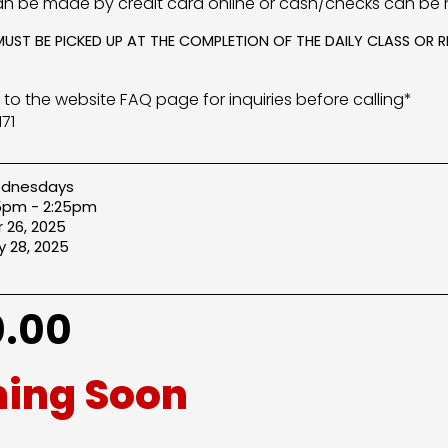
n be made by credit card online or cash/checks can be 
MUST BE PICKED UP AT THE COMPLETION OF THE DAILY CLASS OR
r to the website FAQ page for inquiries before calling*
71
dnesdays
25pm - 2:25pm
 26, 2025
 28, 2025
.00
ing Soon