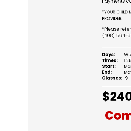
Payments ca
*YOUR CHILD 
PROVIDER.
*Please refe
(408) 564-61
Days:
We
Times:
1:
Start:
Mar
End:
May
Classes:
9
$
240
Com