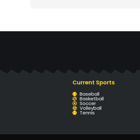
Current Sports
Baseball
Basketball
Soccer
Volleyball
Tennis