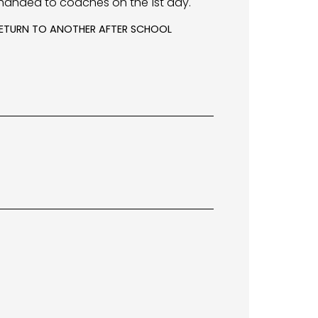
handed to coaches on the 1st day.
 RETURN TO ANOTHER AFTER SCHOOL