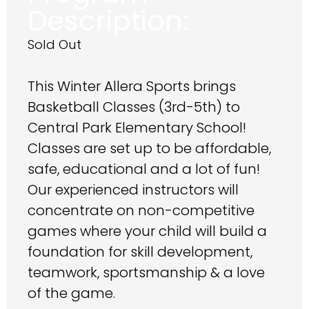
Description:
Sold Out
This Winter Allera Sports brings
Basketball Classes (3rd-5th) to
Central Park Elementary School!
Classes are set up to be affordable,
safe, educational and a lot of fun!
Our experienced instructors will
concentrate on non-competitive
games where your child will build a
foundation for skill development,
teamwork, sportsmanship & a love
of the game.