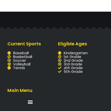
Current Sports
Eligible Ages
Baseball
Kindergarten
Basketball
1st Grade
Soccer
2nd Grade
Volleyball
3rd Grade
Tennis
4th Grade
5th Grade
Main Menu