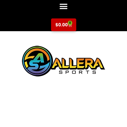
0
$
0.00
Basketball at
Central Park
Elementary for 3rd-
5th Grade