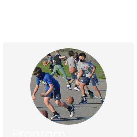
Wednesdays,
Jan 17, 2024 to
Apr 10, 2024
Program