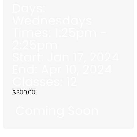
Days:
Wednesdays
Times:
1:25pm -
2:25pm
Start:
Jan 17, 2024
End:
Apr 10, 2024
Classes:
12
$
300.00
Coming Soon