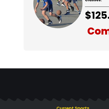
$
125
Com
Current Sports