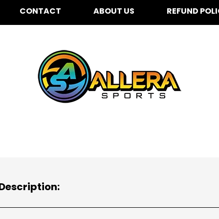
CONTACT
ABOUT US
REFUND POL
Description: