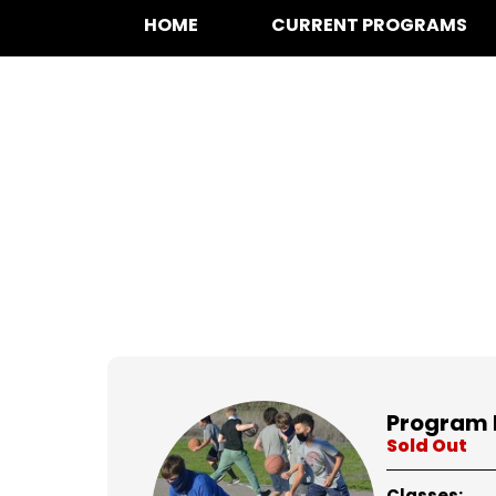
HOME
CURRENT PROGRAMS
at for
Program 
Sold Out
Classes: