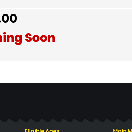
.00
ing Soon
Eligible Ages
Main 