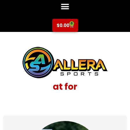
0
$
0.00
at for