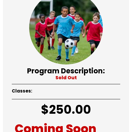
Program Description:
Sold Out
Classes:
$
250.00
Coming Soon