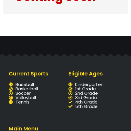
Current Sports
Eligible Ages
Baseball
Kindergarten
Basketball
1st Grade
Soccer
2nd Grade
Volleyball
3rd Grade
Tennis
4th Grade
5th Grade
Main Menu