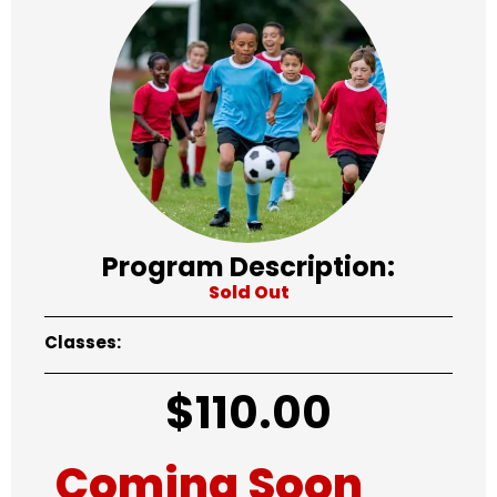
Program Description:
Sold Out
Classes:
$
110.00
Coming Soon