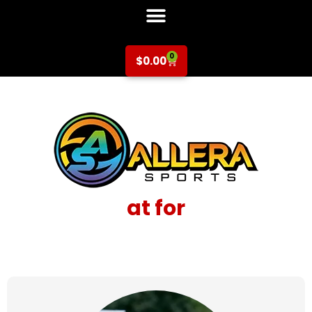
0
$
0.00
at for