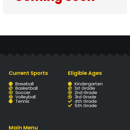
Current Sports
Eligible Ages
Baseball
Kindergarten
Basketball
1st Grade
Soccer
2nd Grade
Volleyball
3rd Grade
Tennis
4th Grade
5th Grade
Main Menu