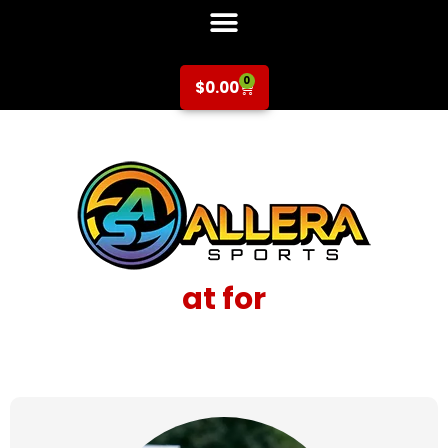
0
$
0.00
at for