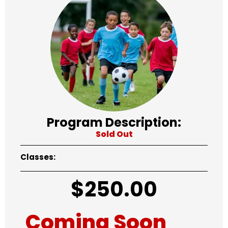
Program Description:
Sold Out
Classes:
$
250.00
Coming Soon