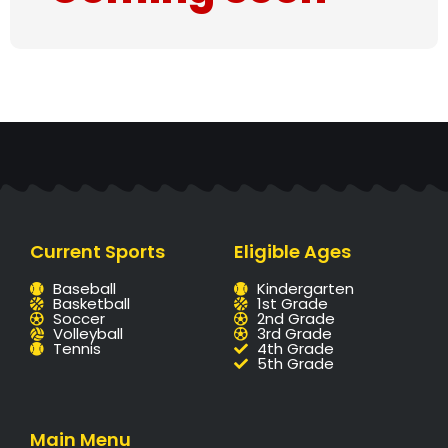
Current Sports
Eligible Ages
Baseball
Kindergarten
Basketball
1st Grade
Soccer
2nd Grade
Volleyball
3rd Grade
Tennis
4th Grade
5th Grade
Main Menu