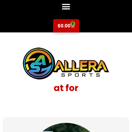
0
$
0.00
at for