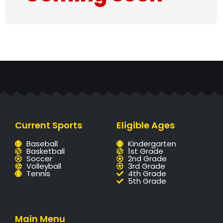
Current Sports
Eligible Ages
Baseball
Kindergarten
Basketball
1st Grade
Soccer
2nd Grade
Volleyball
3rd Grade
Tennis
4th Grade
5th Grade
Main Menu