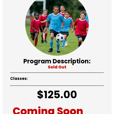
Program Description:
Sold Out
Classes:
$
125.00
Coming Soon