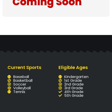
Coming Soon
Current Sports
Eligible Ages
Baseball
Kindergarten
Basketball
1st Grade
Soccer
2nd Grade
Volleyball
3rd Grade
Tennis
4th Grade
5th Grade