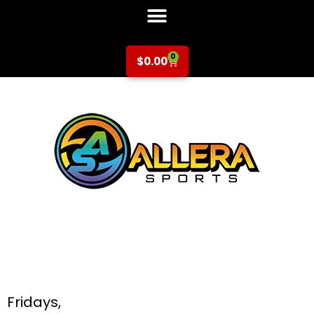
0
$
0.00
Multi-Sport at
Booksin Elementary
for K-5th Grade
Fridays,