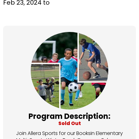
Feb 23, 2024 to
Program Description:
Sold Out
Join Allera Sports for our Booksin Elementary