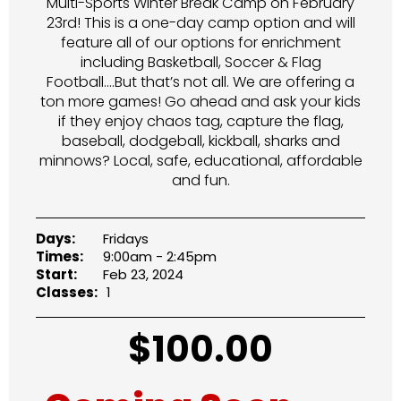
Multi-Sports Winter Break Camp on February
23rd! This is a one-day camp option and will
feature all of our options for enrichment
including Basketball, Soccer & Flag
Football….But that’s not all. We are offering a
ton more games! Go ahead and ask your kids
if they enjoy chaos tag, capture the flag,
baseball, dodgeball, kickball, sharks and
minnows? Local, safe, educational, affordable
and fun.
Days:
Fridays
Times:
9:00am - 2:45pm
Start:
Feb 23, 2024
Classes:
1
$
100.00