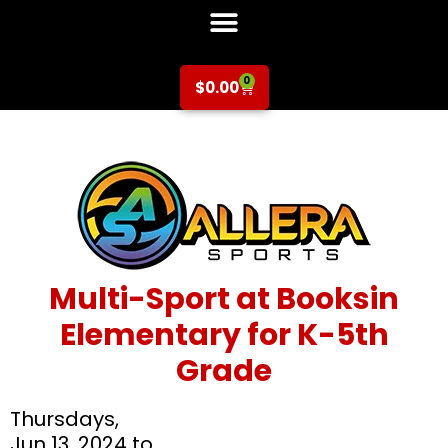
0
$
0.00
Multi-Sport at Booksin
Elementary for K-5th
Grade
Thursdays,
Jun 13, 2024 to