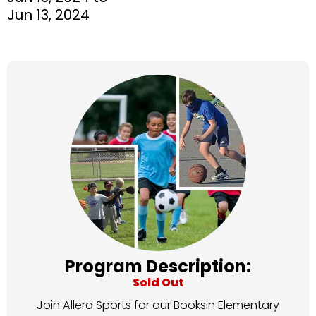
Jun 13, 2024
Program Description:
Sold Out
Join Allera Sports for our Booksin Elementary