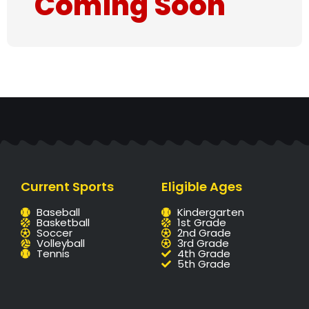
Coming Soon
Current Sports
Eligible Ages
Baseball
Kindergarten
Basketball
1st Grade
Soccer
2nd Grade
Volleyball
3rd Grade
Tennis
4th Grade
5th Grade