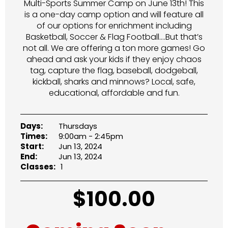
Multi-Sports Summer Camp on June 13th! This
is a one-day camp option and will feature all
of our options for enrichment including
Basketball, Soccer & Flag Football….But that’s
not all. We are offering a ton more games! Go
ahead and ask your kids if they enjoy chaos
tag, capture the flag, baseball, dodgeball,
kickball, sharks and minnows? Local, safe,
educational, affordable and fun.
Days:
Thursdays
Times:
9:00am - 2:45pm
Start:
Jun 13, 2024
End:
Jun 13, 2024
Classes:
1
$
100.00