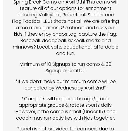
Spring Break Camp on April 9th! This camp will
feature all of our options for enrichment
including Volleyball, Basketball, Soccer and
Flag Football….But that’s not all. We are offering
a ton more games! Go ahead and ask your
kids if they enjoy chaos tag, capture the flag,
Baseball, dodgeball, kickball, sharks and
minnows? Local, safe, educational, affordable
and fun.
Minimum of 10 Signups to run camp & 30
Signup or until full
*If we don’t make our minimum camp will be
cancelled by Wednesday April 2nd*
*Campers will be placed in age/grade
appropriate groups & rotate sports daily.
However, if the camp is small (Under 15) one
coach may run activities with kids together.
*Lunch is not provided for campers due to