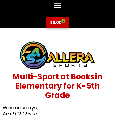
0
$
0.00
Multi-Sport at Booksin
Elementary for K-5th
Grade
Wednesdays,
Apr 9, 2025 to