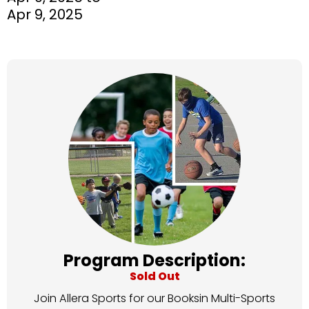
Apr 9, 2025
Program Description:
Sold Out
Join Allera Sports for our Booksin Multi-Sports