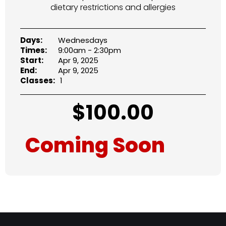
dietary restrictions and allergies
Days:
Wednesdays
Times:
9:00am - 2:30pm
Start:
Apr 9, 2025
End:
Apr 9, 2025
Classes:
1
$
100.00
Coming Soon