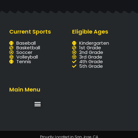
Current Sports
Eligible Ages
Baseball
Kindergarten
Basketball
1st Grade
Soccer
2nd Grade
Volleyball
3rd Grade
Tennis
4th Grade
5th Grade
Main Menu
Proudly Located in San Jose. CA