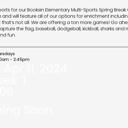
ports for our Booksin Elementary Multi-Sports Spring Break 
and will feature all of our options for enrichment includin
t that’s not all. We are offering a ton more games! Go ahe
apture the flag, baseball, dodgeball, kickball, sharks and
nd fun.
ursdays
00am - 2:45pm
:
Apr 11, 2024
ses:
1
.00
ing Soon