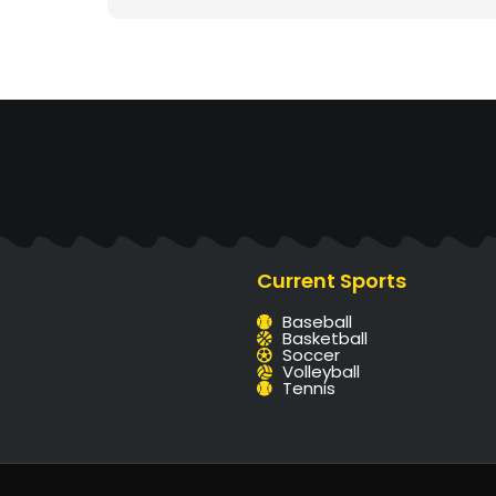
Current Sports
Baseball
Basketball
Soccer
Volleyball
Tennis