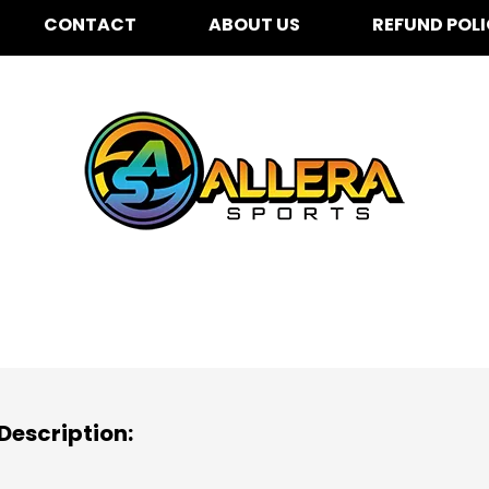
CONTACT
ABOUT US
REFUND POL
ooksin Elementary for 
Description: