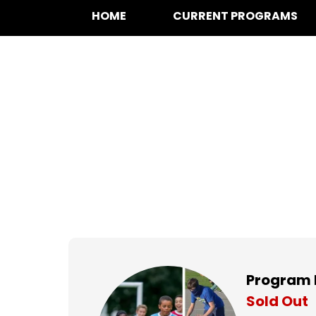
HOME
CURRENT PROGRAMS
Multi-Sport at B
Thursdays,
Apr 11, 2024 to
Program 
Sold Out