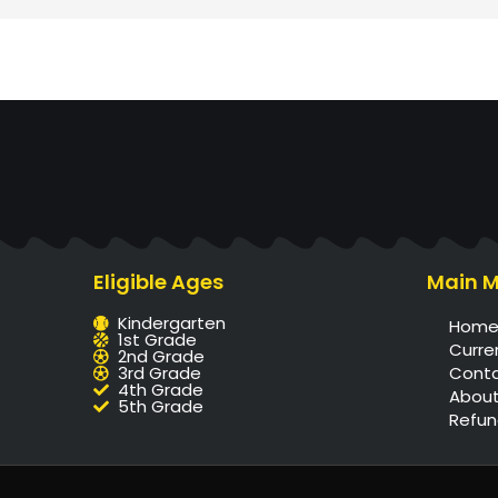
Eligible Ages
Main 
Kindergarten
Hom
1st Grade
Curre
2nd Grade
3rd Grade
Cont
4th Grade
About
5th Grade
Refun