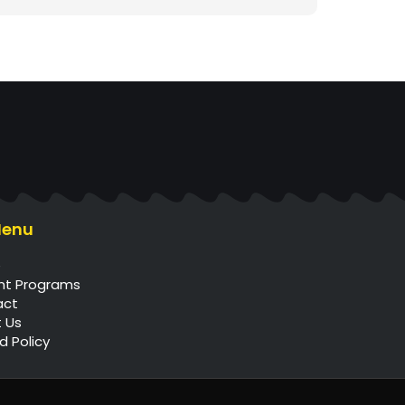
Menu
e
nt Programs
act
 Us
d Policy