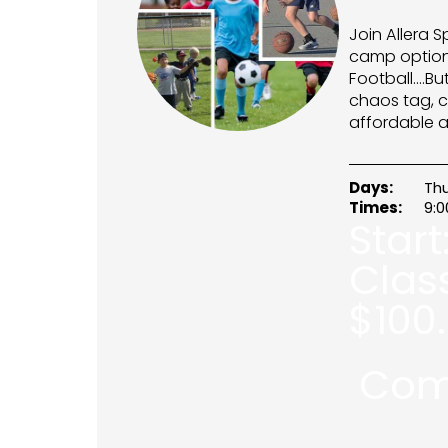
Join Allera S
camp option 
Football….Bu
chaos tag, c
affordable a
Days:
Th
Times:
9:
Start
Clas
$
100
Com