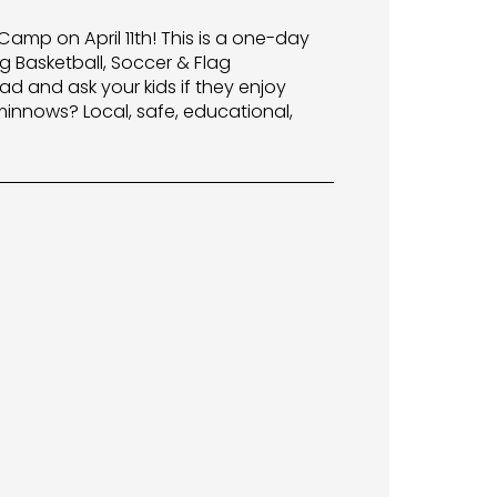
Camp on April 11th! This is a one-day
g Basketball, Soccer & Flag
ad and ask your kids if they enjoy
 minnows? Local, safe, educational,