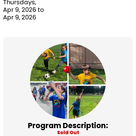
Thursdays,
Apr 9, 2026 to
Apr 9, 2026
Program Description:
Sold Out