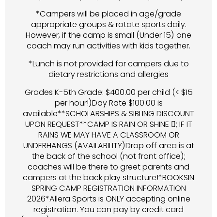
*Campers will be placed in age/grade
appropriate groups & rotate sports daily.
However, if the camp is small (Under 15) one
coach may run activities with kids together.
*Lunch is not provided for campers due to
dietary restrictions and allergies
Grades K-5th Grade: $400.00 per child (< $15
per hour!)Day Rate $100.00 is
available**SCHOLARSHIPS & SIBLING DISCOUNT
UPON REQUEST**CAMP IS RAIN OR SHINE ; IF IT
RAINS WE MAY HAVE A CLASSROOM OR
UNDERHANGS (AVAILABILITY)Drop off area is at
the back of the school (not front office);
coaches will be there to greet parents and
campers at the back play structure!*BOOKSIN
SPRING CAMP REGISTRATION INFORMATION
2026*Allera Sports is ONLY accepting online
registration. You can pay by credit card