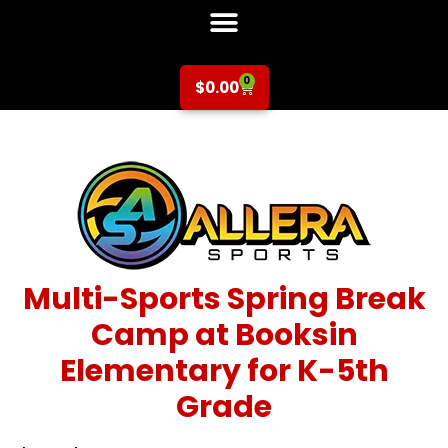
0
$
0.00
Multi-Sports Spring Break
Camp at Booksin
Elementary for K-5th
Grade