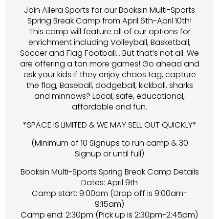
Join Allera Sports for our Booksin Multi-Sports
Spring Break Camp from April 6th-April 10th!
This camp will feature all of our options for
enrichment including Volleyball, Basketball,
Soccer and Flag Football… But that’s not all. We
are offering a ton more games! Go ahead and
ask your kids if they enjoy chaos tag, capture
the flag, Baseball, dodgeball, kickball, sharks
and minnows? Local, safe, educational,
affordable and fun.
*SPACE IS LIMITED & WE MAY SELL OUT QUICKLY*
(Minimum of 10 Signups to run camp & 30
Signup or until full)
Booksin Multi-Sports Spring Break Camp Details
Dates: April 9th
Camp start: 9:00am (Drop off is 9:00am-
9:15am)
Camp end: 2:30pm (Pick up is 2:30pm-2:45pm)