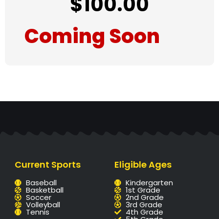
$
100.00
Coming Soon
Current Sports
Eligible Ages
Baseball
Kindergarten
Basketball
1st Grade
Soccer
2nd Grade
Volleyball
3rd Grade
Tennis
4th Grade