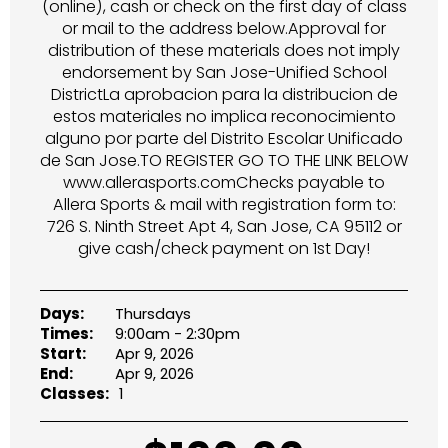
(online), cash or check on the first day of class
or mail to the address below.Approval for
distribution of these materials does not imply
endorsement by San Jose-Unified School
DistrictLa aprobacion para la distribucion de
estos materiales no implica reconocimiento
alguno por parte del Distrito Escolar Unificado
de San Jose.TO REGISTER GO TO THE LINK BELOW
www.allerasports.comChecks payable to
Allera Sports & mail with registration form to:
726 S. Ninth Street Apt 4, San Jose, CA 95112 or
give cash/check payment on 1st Day!
Days:
Thursdays
Times:
9:00am - 2:30pm
Start:
Apr 9, 2026
End:
Apr 9, 2026
Classes:
1