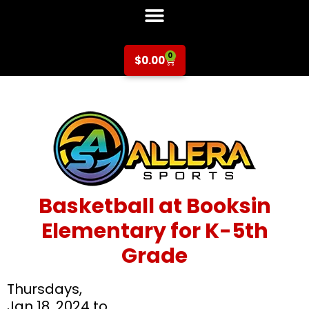
0
$
0.00
Basketball at Booksin
Elementary for K-5th
Grade
Thursdays,
Jan 18, 2024 to