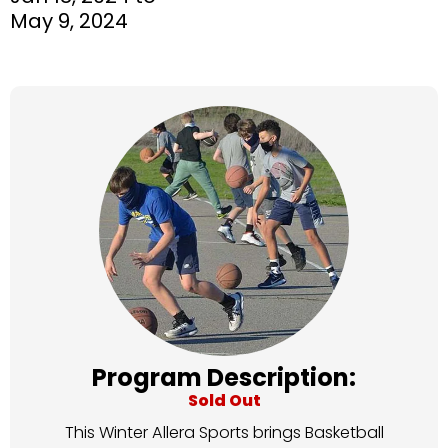
May 9, 2024
Program Description:
Sold Out
This Winter Allera Sports brings Basketball