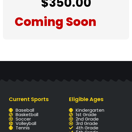
$
350.00
Coming Soon
Current Sports
Eligible Ages
Baseball
Kindergarten
Basketball
1st Grade
Soccer
2nd Grade
Volleyball
3rd Grade
Tennis
4th Grade