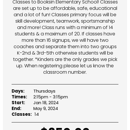
Classes to Booksin Elementary School! Classes
are set up to be affordable, safe, educational
and a lot of fun! Classes primary focus will be
skill development, teamwork, sportsmanship
and more! Class runs with a minimum of 14
students & a maximum of 20. If classes have
more than 16 signups, we will have two
coaches and separate them into two groups
K-2nd & 3rd-5th otherwise students will be
together. *Kinders are the only grades we pick
up. When registering please let us know the
classroom number.
Days:
Thursdays
Times:
2:15pm - 3:15pm
Start:
Jan 18, 2024
End:
May 9, 2024
Classes:
14