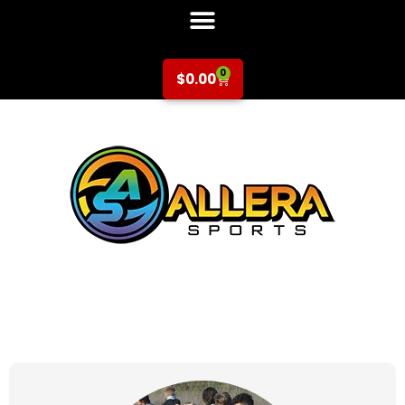
0
$
0.00
at for