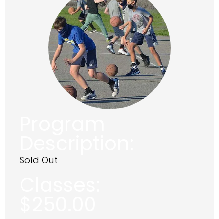
Program
Description:
Sold Out
Classes:
$
250.00