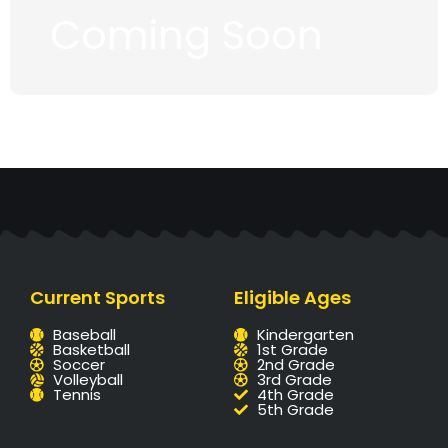
Coming Soon
Current Sports
Eligible Ages
Baseball
Kindergarten
Basketball
1st Grade
Soccer
2nd Grade
Volleyball
3rd Grade
Tennis
4th Grade
5th Grade