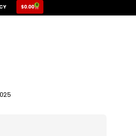
0
ICY
$
0.00
l for Pre-K (2-6
2025