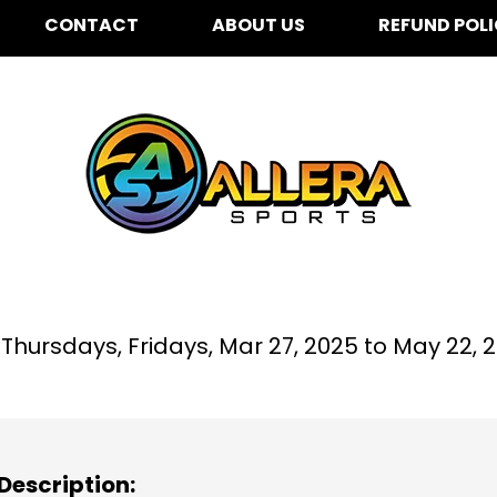
CONTACT
ABOUT US
REFUND POL
Place To Grow Preschoo
hursdays, Fridays,
Mar 27, 2025 to
May 22, 
Description: