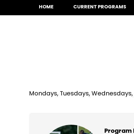
HOME
CURRENT PROGRAMS
Multi-Sport at A 
years)
Mondays, Tuesdays, Wednesdays, T
Program 