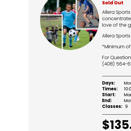
Sold Out
Allera Sport
concentrate 
love of the 
Allera Sport
*Minimum of 
For Question
(408) 564-61
Days:
Mon
Times:
10
Start:
Mar
End:
May
Classes:
9
$
135