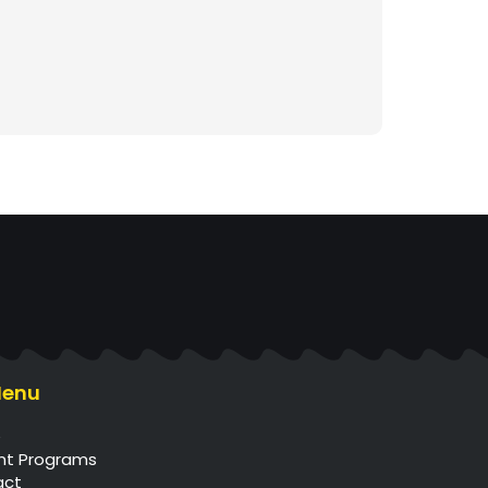
Menu
e
nt Programs
act