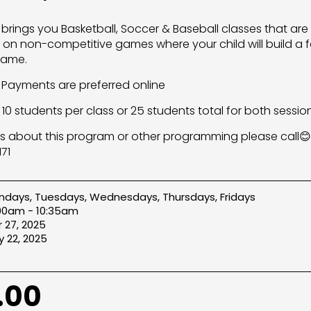
s brings you Basketball, Soccer & Baseball classes that are
on non-competitive games where your child will build a f
game.
s Payments are preferred online
10 students per class or 25 students total for both sessio
s about this program or other programming please call😊
71
days, Tuesdays, Wednesdays, Thursdays, Fridays
:00am - 10:35am
 27, 2025
 22, 2025
.00