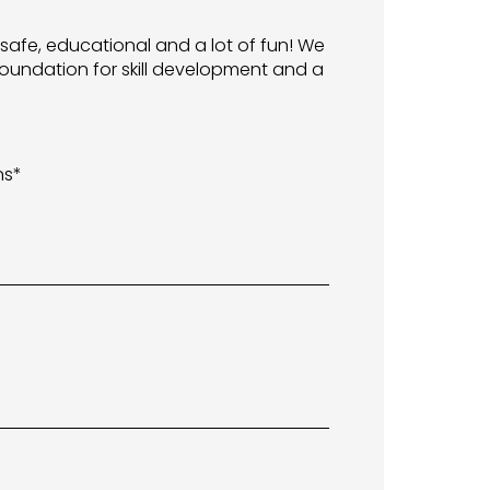
 safe, educational and a lot of fun! We
oundation for skill development and a
ns*