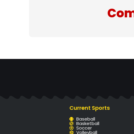
Com
Current Sports
Baseball
Basketball
Soccer
Volleyball