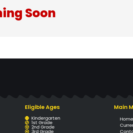
ing Soon
Eligible Ages
Main 
Kindergarten
Hom
1st Grade
Curre
2nd Grade
3rd Grade
Cont