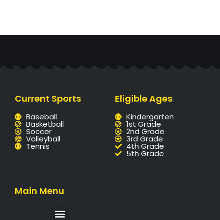
Current Sports
Eligible Ages
Baseball
Kindergarten
Basketball
1st Grade
Soccer
2nd Grade
Volleyball
3rd Grade
Tennis
4th Grade
5th Grade
Main Menu