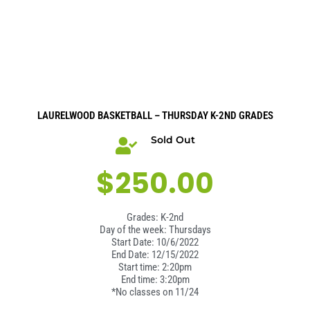
LAURELWOOD BASKETBALL – THURSDAY K-2ND GRADES
Sold Out
$
250.00
Grades: K-2nd
Day of the week: Thursdays
Start Date: 10/6/2022
End Date: 12/15/2022
Start time: 2:20pm
End time: 3:20pm
*No classes on 11/24