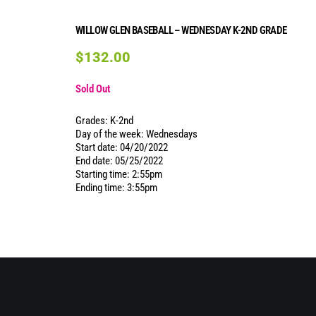
WILLOW GLEN BASEBALL – WEDNESDAY K-2ND GRADE
$
132.00
Sold Out
Grades: K-2nd
Day of the week: Wednesdays
Start date: 04/20/2022
End date: 05/25/2022
Starting time: 2:55pm
Ending time: 3:55pm