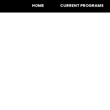
HOME
CURRENT PROGRAMS