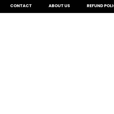
CONTACT
ABOUT US
REFUND POL