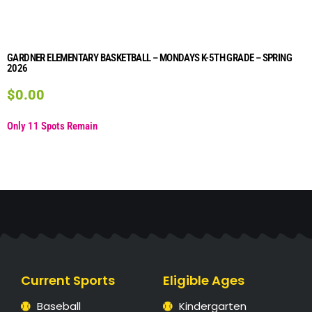
GARDNER ELEMENTARY BASKETBALL – MONDAYS K-5TH GRADE – SPRING
2026
$
0.00
Only 11 Spots Remain
Current Sports
Eligible Ages
Baseball
Kindergarten