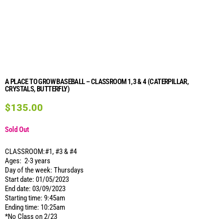
A PLACE TO GROW BASEBALL – CLASSROOM 1,3 & 4 (CATERPILLAR,
CRYSTALS, BUTTERFLY)
$
135.00
Sold Out
CLASSROOM:#1, #3 & #4
Ages: 2-3 years
Day of the week: Thursdays
Start date: 01/05/2023
End date: 03/09/2023
Starting time: 9:45am
Ending time: 10:25am
*No Class on 2/23