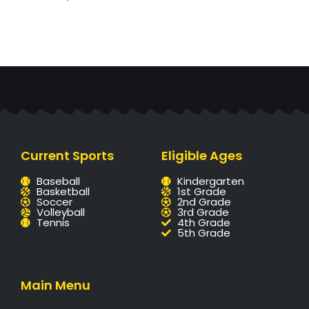
Current Sports
Eligible Ages
Baseball
Kindergarten
Basketball
1st Grade
Soccer
2nd Grade
Volleyball
3rd Grade
Tennis
4th Grade
5th Grade
Main Menu