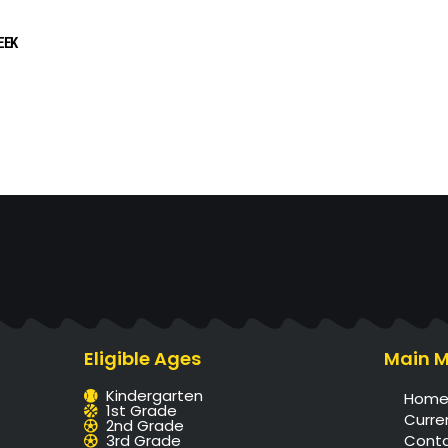
EEK
Eligible Ages
Main 
Kindergarten
Hom
1st Grade
Curre
2nd Grade
3rd Grade
Cont