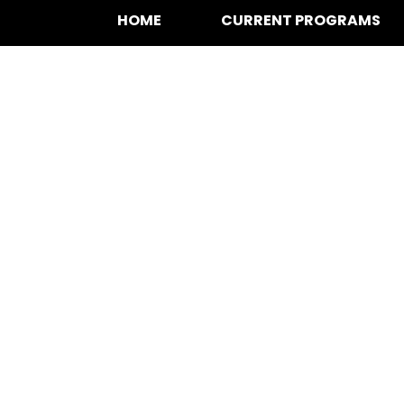
HOME
CURRENT PROGRAMS