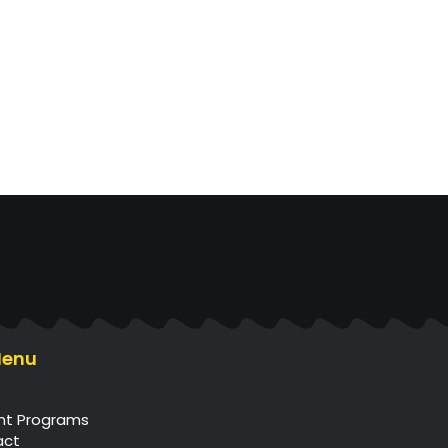
Menu
e
nt Programs
act