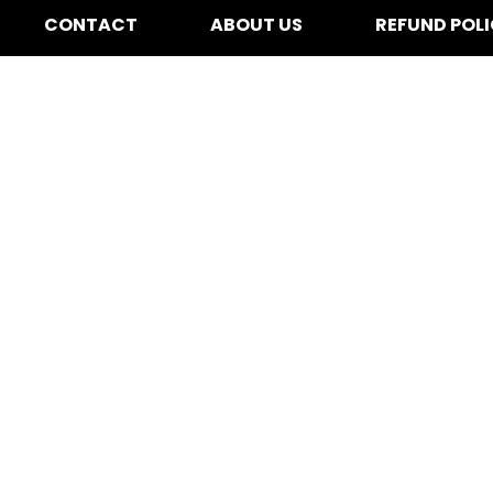
CONTACT
ABOUT US
REFUND POL