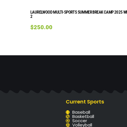
LAURELWOOD MULTI-SPORTS SUMMER BREAK CAMP 2025 W
2
$
250.00
Current Sports
Baseball
Basketball
Soccer
Volleyball