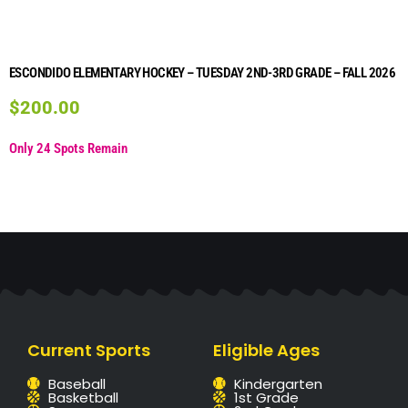
ESCONDIDO ELEMENTARY HOCKEY – TUESDAY 2ND-3RD GRADE – FALL 2026
$
200.00
Only 24 Spots Remain
Current Sports
Eligible Ages
Baseball
Kindergarten
Basketball
1st Grade