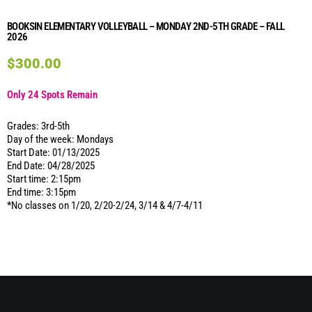
BOOKSIN ELEMENTARY VOLLEYBALL – MONDAY 2ND-5TH GRADE – FALL
2026
$
300.00
Only 24 Spots Remain
Grades: 3rd-5th
Day of the week: Mondays
Start Date: 01/13/2025
End Date: 04/28/2025
Start time: 2:15pm
End time: 3:15pm
*No classes on 1/20, 2/20-2/24, 3/14 & 4/7-4/11