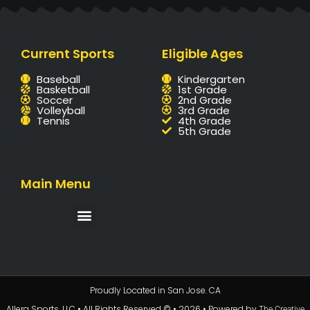
Current Sports
Eligible Ages
Baseball
Kindergarten
Basketball
1st Grade
Soccer
2nd Grade
Volleyball
3rd Grade
Tennis
4th Grade
5th Grade
Main Menu
Proudly Located in San Jose. CA
Allera Sports, LLC • All Rights Reserved © • 2026 • Powered by
The Creative