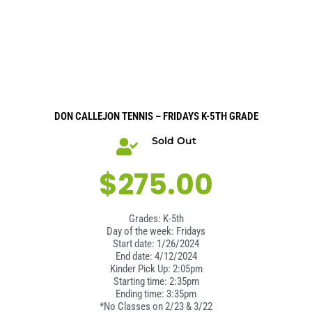
DON CALLEJON TENNIS – FRIDAYS K-5TH GRADE
Sold Out
$
275.00
Grades: K-5th
Day of the week: Fridays
Start date: 1/26/2024
End date: 4/12/2024
Kinder Pick Up: 2:05pm
Starting time: 2:35pm
Ending time: 3:35pm
*No Classes on 2/23 & 3/22