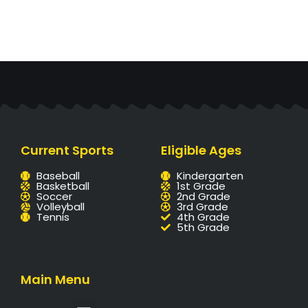
Current Sports
Eligible Ages
Baseball
Kindergarten
Basketball
1st Grade
Soccer
2nd Grade
Volleyball
3rd Grade
Tennis
4th Grade
5th Grade
Main Menu