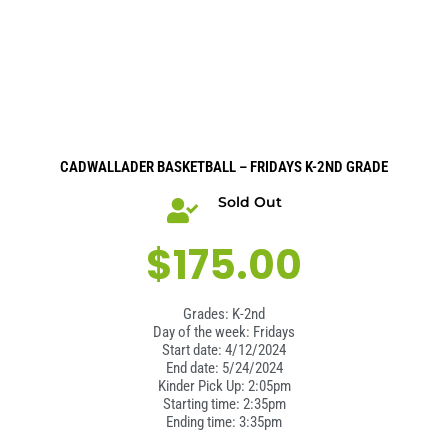
CADWALLADER BASKETBALL – FRIDAYS K-2ND GRADE
Sold Out
$
175.00
Grades: K-2nd
Day of the week: Fridays
Start date: 4/12/2024
End date: 5/24/2024
Kinder Pick Up: 2:05pm
Starting time: 2:35pm
Ending time: 3:35pm