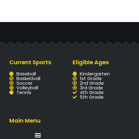
Current Sports
Eligible Ages
Baseball
Kindergarten
Basketball
1st Grade
Soccer
2nd Grade
Volleyball
3rd Grade
Tennis
4th Grade
5th Grade
Main Menu