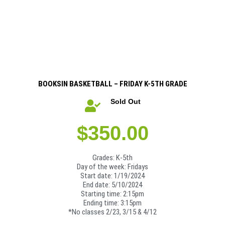
BOOKSIN BASKETBALL – FRIDAY K-5TH GRADE
Sold Out
$
350.00
Grades: K-5th
Day of the week: Fridays
Start date: 1/19/2024
End date: 5/10/2024
Starting time: 2:15pm
Ending time: 3:15pm
*No classes 2/23, 3/15 & 4/12