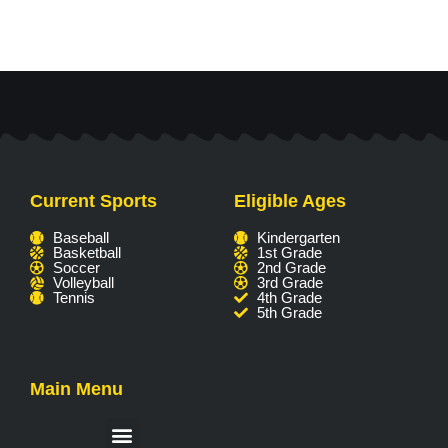
Current Sports
Eligible Ages
Baseball
Kindergarten
Basketball
1st Grade
Soccer
2nd Grade
Volleyball
3rd Grade
Tennis
4th Grade
5th Grade
Main Menu