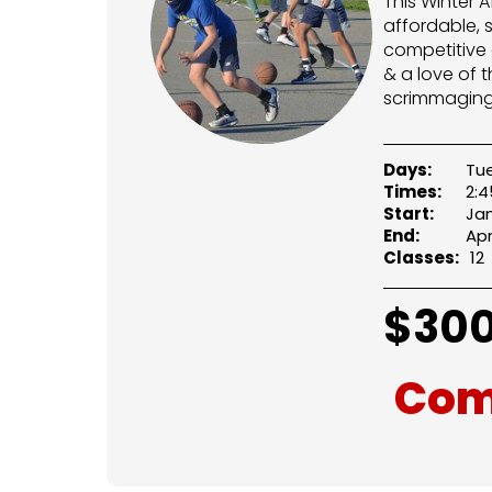
This Winter 
affordable, 
competitive 
& a love of t
scrimmaging
Days:
Tu
Times:
2:
Start:
Jan
End:
Apr
Classes:
12
$
300
Com