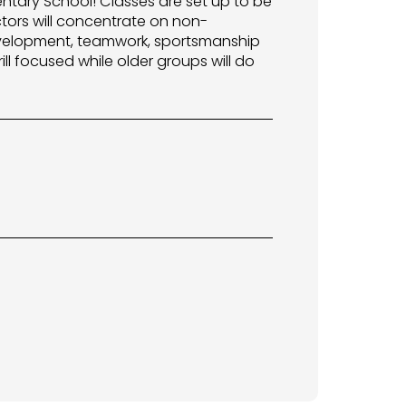
entary School! Classes are set up to be
ctors will concentrate on non-
 development, teamwork, sportsmanship
ill focused while older groups will do