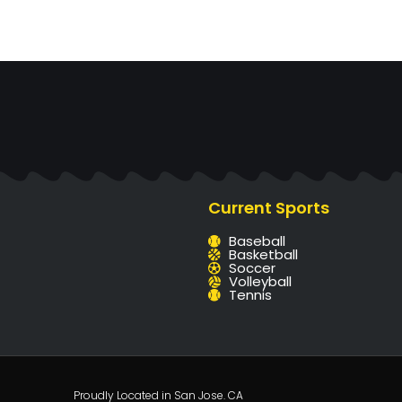
Current Sports
Baseball
Basketball
Soccer
Volleyball
Tennis
Proudly Located in San Jose. CA