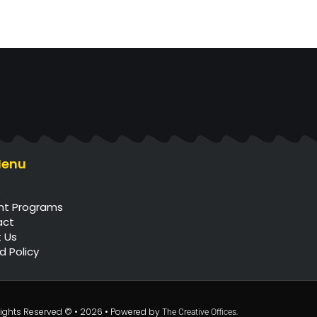
Menu
e
nt Programs
act
 Us
d Policy
l Rights Reserved © • 2026 • Powered by
.
The Creative Offices