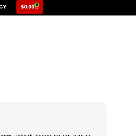
0
ICY
$
0.00
or 3rd-5th Grade