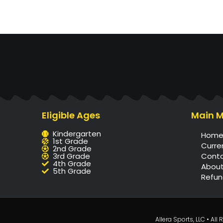
Eligible Ages
Main 
Kindergarten
Hom
1st Grade
Curre
2nd Grade
3rd Grade
Cont
4th Grade
About
5th Grade
Refun
Allera Sports, LLC • Al