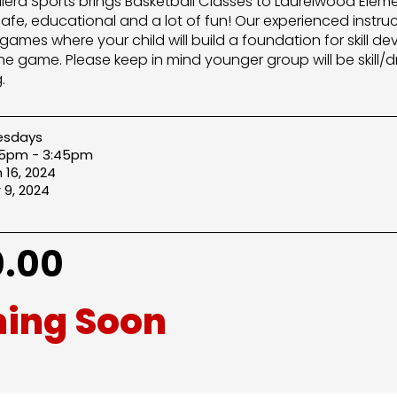
Allera Sports brings Basketball Classes to Laurelwood Elem
safe, educational and a lot of fun! Our experienced instru
games where your child will build a foundation for skill
he game. Please keep in mind younger group will be skill/dr
.
esdays
45pm - 3:45pm
 16, 2024
 9, 2024
.00
ing Soon