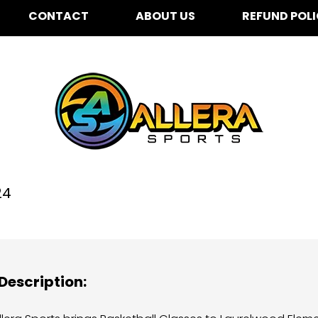
CONTACT
ABOUT US
REFUND POL
urelwood Elementary f
24
Description: