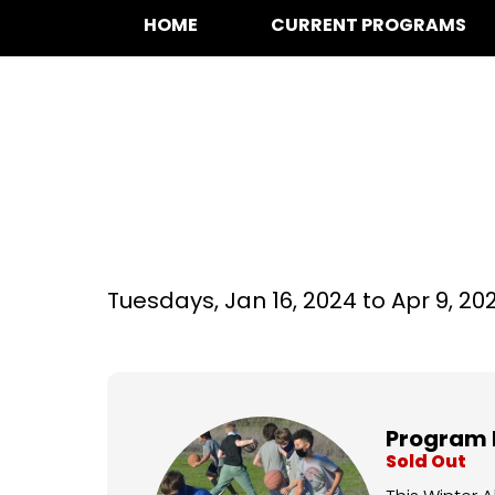
HOME
CURRENT PROGRAMS
Basketball at La
Tuesdays,
Jan 16, 2024 to
Apr 9, 20
Program 
Sold Out