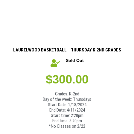
LAURELWOOD BASKETBALL – THURSDAY K-2ND GRADES
Sold Out
$
300.00
Grades: K-2nd
Day of the week: Thursdays
Start Date: 1/18/2024
End Date: 4/11/2024
Start time: 2:20pm
End time: 3:20pm
*No Classes on 2/22