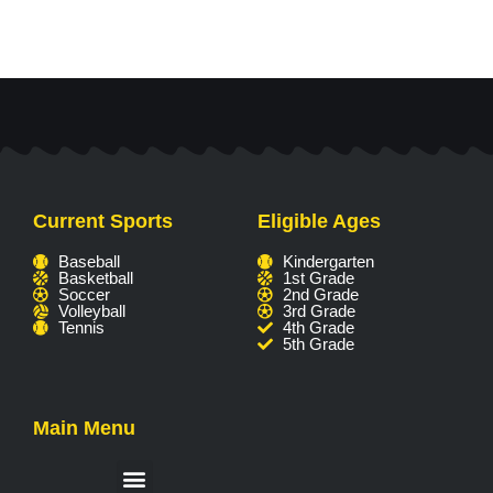
Current Sports
Eligible Ages
Baseball
Kindergarten
Basketball
1st Grade
Soccer
2nd Grade
Volleyball
3rd Grade
Tennis
4th Grade
5th Grade
Main Menu